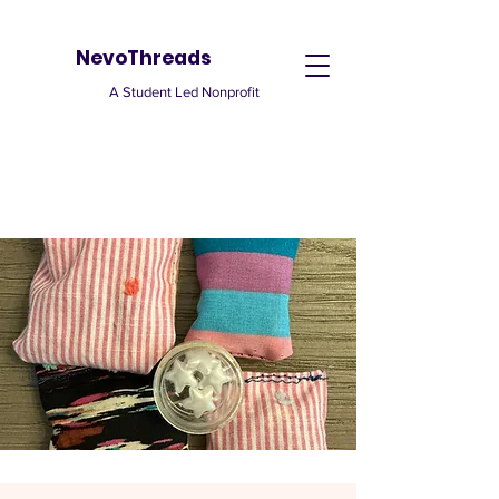
NevoThreads
A Student Led Nonprofit