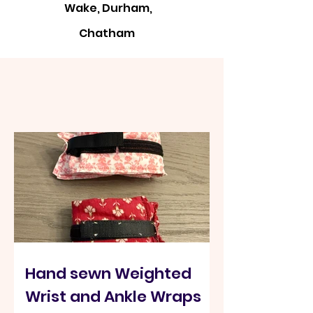
Wake, Durham,
Chatham
Kits designed for
Community
Hand sewn Weighted
Wrist and Ankle Wraps