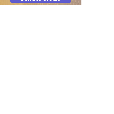
Request FREE Sensory
and Cancer Care Kits
School/ Organization Email ID
*
Select Kits ( Kits are delivered
exclusively to RTP schools and
cancer societies.)
Sensory Kit ( For schools)
Cancer Care Kit
Sensory Kit (Caregiver, Gifting to
school- Email for pricing)