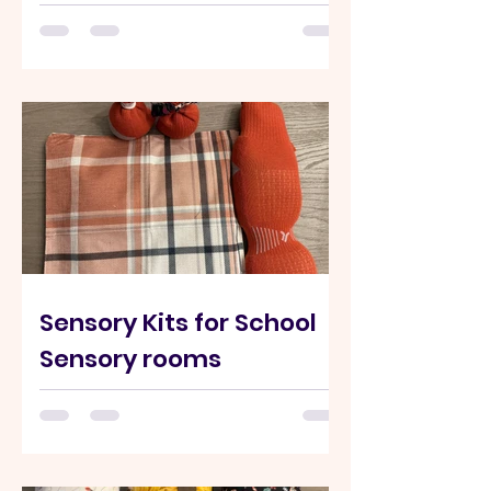
Hand Sewn Adjustable Ankle & Ankle
Weighted wrap These wraps help with
proprioceptive input hat can help calm
or organize the nervous system and
increase body awareness Weighted
wraps reduce sensory-seeking
behaviors in Kids who: crash into things
fidget constantly seek movement or
pressure We create custom wraps for
Schools and Therapy center to support
sensory seeking behaviours. Please
contact us.
Sensory Kits for School
Sensory rooms
Here are our Partner Organizations Who
Ordered Kits. -LINK Sensory Kit
(example) Weighted Shoulder wraps
Custom Pillow covers for neck wraps