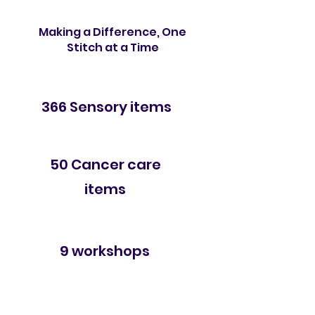
Making a Difference, One
Stitch at a Time
Delivered
366 Sensory items
Delivered
50 Cancer care
items
Conducted
9 workshops
Served